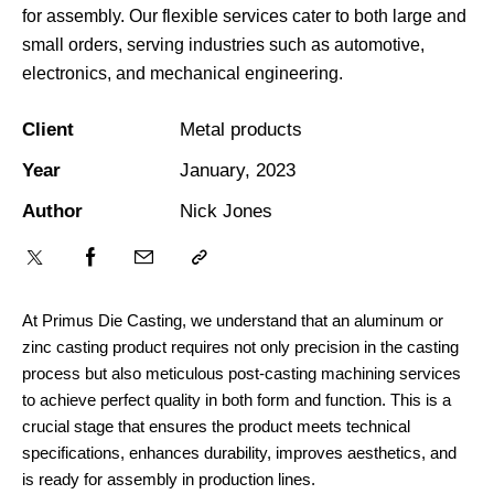
for assembly. Our flexible services cater to both large and
small orders, serving industries such as automotive,
electronics, and mechanical engineering.
Client
Metal products
Year
January, 2023
Author
Nick Jones
At Primus Die Casting, we understand that an aluminum or
zinc casting product requires not only precision in the casting
process but also meticulous post-casting machining services
to achieve perfect quality in both form and function. This is a
crucial stage that ensures the product meets technical
specifications, enhances durability, improves aesthetics, and
is ready for assembly in production lines.