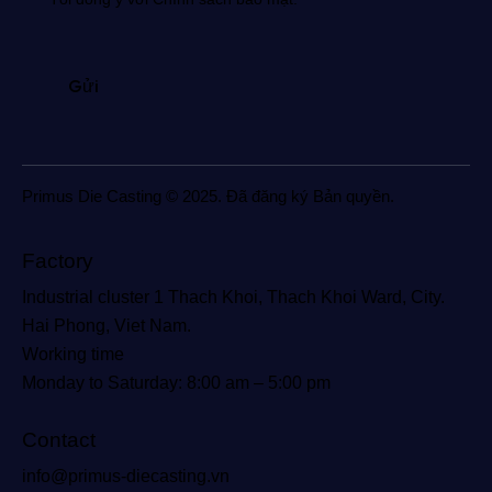
Primus Die Casting © 2025. Đã đăng ký Bản quyền.
Factory
Industrial cluster 1 Thach Khoi, Thach Khoi Ward, City.
Hai Phong, Viet Nam.
Working time
Monday to Saturday: 8:00 am – 5:00 pm
Contact
info@primus-diecasting.vn