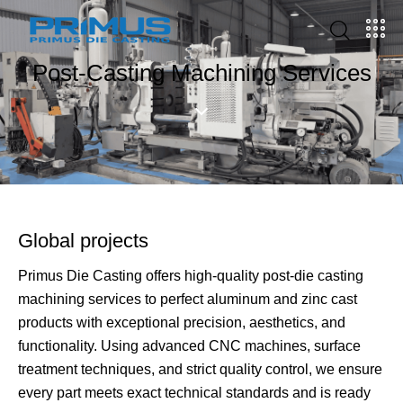
Post-Casting Machining Services
Global projects
Primus Die Casting offers high-quality post-die casting
machining services to perfect aluminum and zinc cast
products with exceptional precision, aesthetics, and
functionality. Using advanced CNC machines, surface
treatment techniques, and strict quality control, we ensure
every part meets exact technical standards and is ready