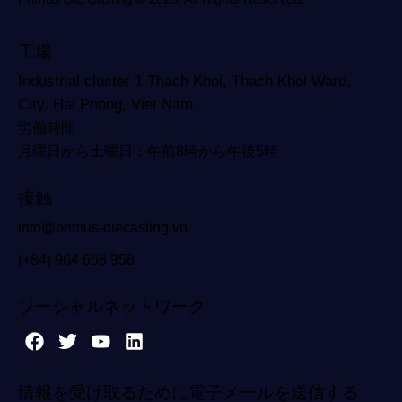
工場
Industrial cluster 1 Thach Khoi, Thach Khoi Ward,
City. Hai Phong, Viet Nam.
労働時間
月曜日から土曜日：午前8時から午後5時
接触
info@primus-diecasting.vn
(+84) 964 658 958
ソーシャルネットワーク
情報を受け取るために電子メールを送信する