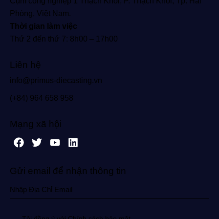
Cụm công nghiệp 1 Thạch Khôi, P. Thạch Khôi, Tp. Hải
Phòng, Việt Nam.
Thời gian làm việc
Thứ 2 đến thứ 7: 8h00 – 17h00
Liên hệ
info@primus-diecasting.vn
(+84) 964 658 958
Mạng xã hội
Gửi email để nhận thông tin
Tôi đồng ý với Chính sách bảo mật.