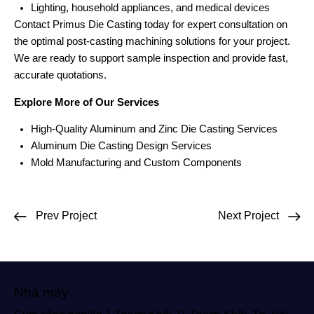
Lighting, household appliances, and medical devices
Contact Primus Die Casting today for expert consultation on
the optimal post-casting machining solutions for your project.
We are ready to support sample inspection and provide fast,
accurate quotations.
Explore More of Our Services
High-Quality Aluminum and Zinc Die Casting Services
Aluminum Die Casting Design Services
Mold Manufacturing and Custom Components
Prev Project
Next Project
Nhà máy