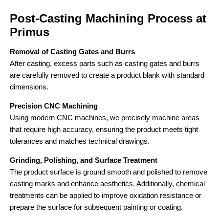
Post-Casting Machining Process at
Primus
Removal of Casting Gates and Burrs
After casting, excess parts such as casting gates and burrs
are carefully removed to create a product blank with standard
dimensions.
Precision CNC Machining
Using modern CNC machines, we precisely machine areas
that require high accuracy, ensuring the product meets tight
tolerances and matches technical drawings.
Grinding, Polishing, and Surface Treatment
The product surface is ground smooth and polished to remove
casting marks and enhance aesthetics. Additionally, chemical
treatments can be applied to improve oxidation resistance or
prepare the surface for subsequent painting or coating.