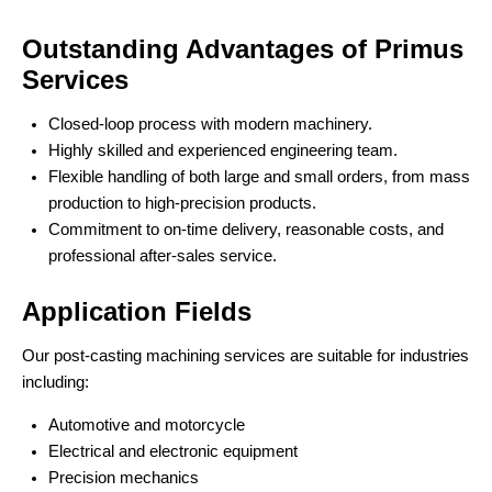
Outstanding Advantages of Primus
Services
Closed-loop process with modern machinery.
Highly skilled and experienced engineering team.
Flexible handling of both large and small orders, from mass
production to high-precision products.
Commitment to on-time delivery, reasonable costs, and
professional after-sales service.
Application Fields
Our post-casting machining services are suitable for industries
including:
Automotive and motorcycle
Electrical and electronic equipment
Precision mechanics