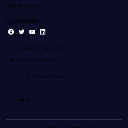
(+84) 964 658 958
Social Media
Send email for information
I agree to the Privacy Policy.
Primus Die Casting © 2025. All Rights Reserved.