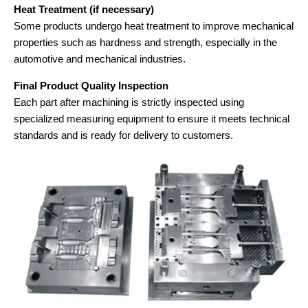
Heat Treatment (if necessary)
Some products undergo heat treatment to improve mechanical
properties such as hardness and strength, especially in the
automotive and mechanical industries.
Final Product Quality Inspection
Each part after machining is strictly inspected using
specialized measuring equipment to ensure it meets technical
standards and is ready for delivery to customers.